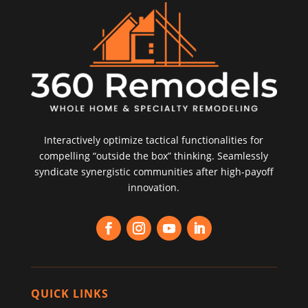
Interactively optimize tactical functionalities for
compelling “outside the box” thinking. Seamlessly
syndicate synergistic communities after high-payoff
innovation.
QUICK LINKS