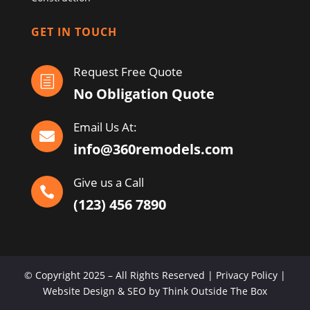
GET IN TOUCH
Request Free Quote
h
No Obligation Quote
Email Us At:

info@360remodels.com
Give us a Call

(123) 456 7890
© Copyright 2025 – All Rights Reserved | Privacy Policy |
Website Design & SEO by Think Outside The Box