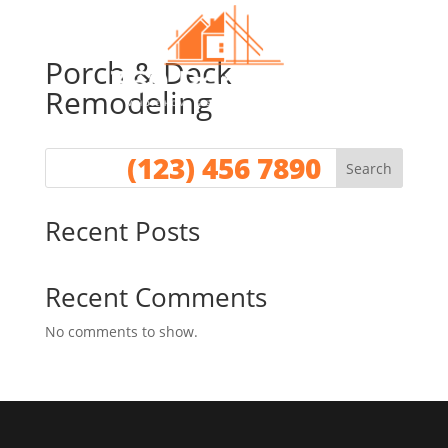
Porch & Deck
Remodeling
Call for a No Obligation Quote
(123) 456 7890
Search
Recent Posts
Recent Comments
No comments to show.