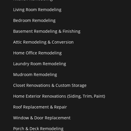
Living Room Remodeling
Bedroom Remodeling
Basement Remodeling & Finishing
Attic Remodeling & Conversion
Home Office Remodeling
Laundry Room Remodeling
Mudroom Remodeling
Closet Renovations & Custom Storage
Home Exterior Renovations (Siding, Trim, Paint)
Roof Replacement & Repair
Window & Door Replacement
Porch & Deck Remodeling