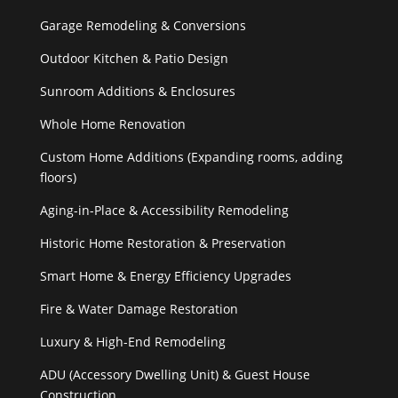
Garage Remodeling & Conversions
Outdoor Kitchen & Patio Design
Sunroom Additions & Enclosures
Whole Home Renovation
Custom Home Additions (Expanding rooms, adding
floors)
Aging-in-Place & Accessibility Remodeling
Historic Home Restoration & Preservation
Smart Home & Energy Efficiency Upgrades
Fire & Water Damage Restoration
Luxury & High-End Remodeling
ADU (Accessory Dwelling Unit) & Guest House
Construction