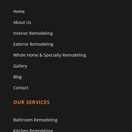
Home
About Us
Interior Remodeling
Exterior Remodeling
Whole Home & Specialty Remodeling
Gallery
Blog
Contact
OUR SERVICES
Bathroom Remodeling
Kitchen Remodeling