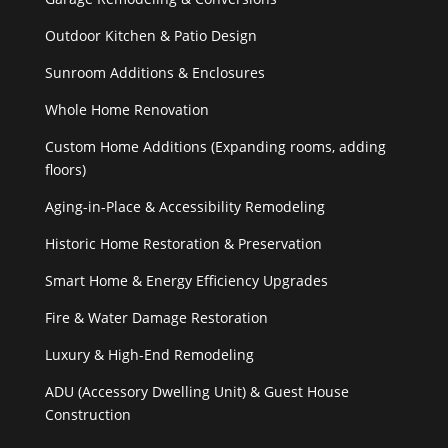
Outdoor Kitchen & Patio Design
Sunroom Additions & Enclosures
Whole Home Renovation
Custom Home Additions (Expanding rooms, adding
floors)
Aging-in-Place & Accessibility Remodeling
Historic Home Restoration & Preservation
Smart Home & Energy Efficiency Upgrades
Fire & Water Damage Restoration
Luxury & High-End Remodeling
ADU (Accessory Dwelling Unit) & Guest House
Construction