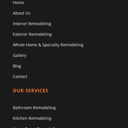
Home
About Us
Interior Remodeling
Exterior Remodeling
Whole Home & Specialty Remodeling
Gallery
Blog
Contact
OUR SERVICES
Bathroom Remodeling
Kitchen Remodeling