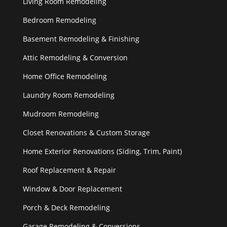
Living Room Remodeling
Bedroom Remodeling
Basement Remodeling & Finishing
Attic Remodeling & Conversion
Home Office Remodeling
Laundry Room Remodeling
Mudroom Remodeling
Closet Renovations & Custom Storage
Home Exterior Renovations (Siding, Trim, Paint)
Roof Replacement & Repair
Window & Door Replacement
Porch & Deck Remodeling
Garage Remodeling & Conversions