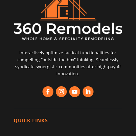
Interactively optimize tactical functionalities for
compelling “outside the box” thinking. Seamlessly
syndicate synergistic communities after high-payoff
innovation.
QUICK LINKS