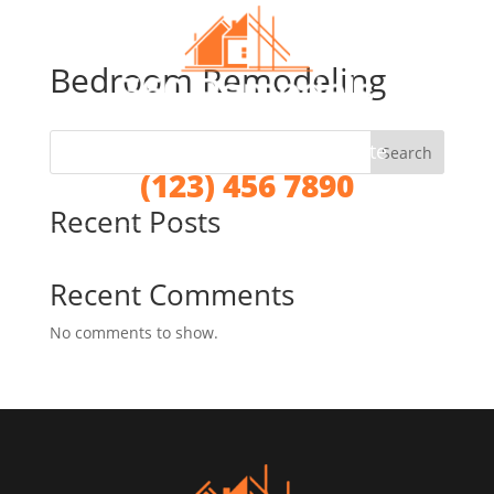
Bedroom Remodeling
Call for a No Obligation Quote
Search
(123) 456 7890
Recent Posts
Recent Comments
No comments to show.