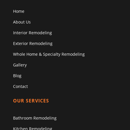
Home
About Us
Interior Remodeling
Exterior Remodeling
Whole Home & Specialty Remodeling
Gallery
Blog
Contact
OUR SERVICES
Bathroom Remodeling
Kitchen Remodeling