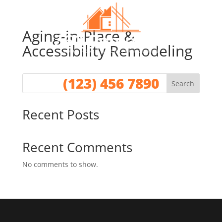
Aging-in-Place &
Accessibility Remodeling
Call for a No Obligation Quote
(123) 456 7890
Search
Recent Posts
Recent Comments
No comments to show.