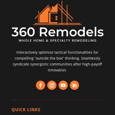
Interactively optimize tactical functionalities for
compelling “outside the box” thinking. Seamlessly
syndicate synergistic communities after high-payoff
innovation.
QUICK LINKS