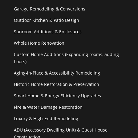
Garage Remodeling & Conversions
Outdoor Kitchen & Patio Design
Sunroom Additions & Enclosures
Whole Home Renovation
Custom Home Additions (Expanding rooms, adding
floors)
Aging-in-Place & Accessibility Remodeling
Historic Home Restoration & Preservation
Smart Home & Energy Efficiency Upgrades
Fire & Water Damage Restoration
Luxury & High-End Remodeling
ADU (Accessory Dwelling Unit) & Guest House
Construction