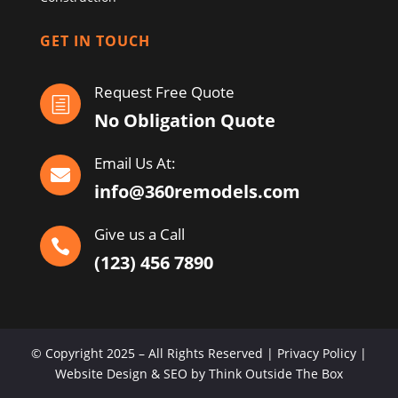
GET IN TOUCH
Request Free Quote
h
No Obligation Quote
Email Us At:

info@360remodels.com
Give us a Call

(123) 456 7890
© Copyright 2025 – All Rights Reserved | Privacy Policy |
Website Design & SEO by Think Outside The Box