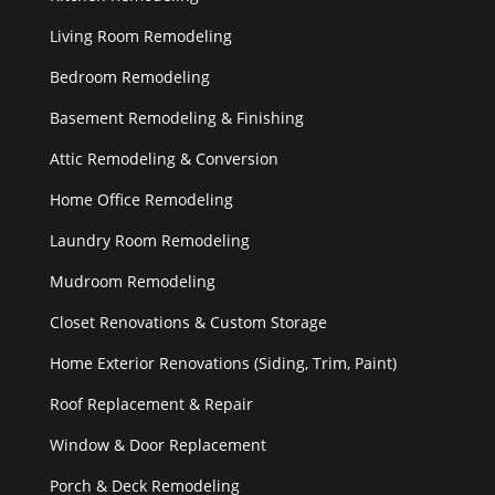
Living Room Remodeling
Bedroom Remodeling
Basement Remodeling & Finishing
Attic Remodeling & Conversion
Home Office Remodeling
Laundry Room Remodeling
Mudroom Remodeling
Closet Renovations & Custom Storage
Home Exterior Renovations (Siding, Trim, Paint)
Roof Replacement & Repair
Window & Door Replacement
Porch & Deck Remodeling